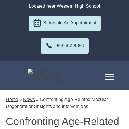
Located near Western High School
Schedule An Appointment
989-662-9890
Home
»
News
»
Confronting Age-Related Macular
Degeneration: Insights and Interventions
Confronting Age-Related