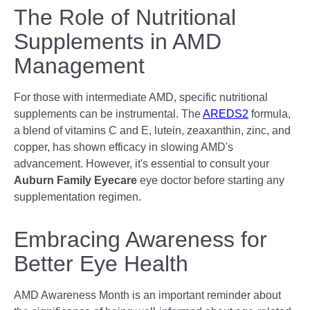
The Role of Nutritional
Supplements in AMD
Management
For those with intermediate AMD, specific nutritional
supplements can be instrumental. The
AREDS2
formula,
a blend of vitamins C and E, lutein, zeaxanthin, zinc, and
copper, has shown efficacy in slowing AMD's
advancement. However, it's essential to consult your
Auburn Family Eyecare
eye doctor before starting any
supplementation regimen.
Embracing Awareness for
Better Eye Health
AMD Awareness Month is an important reminder about