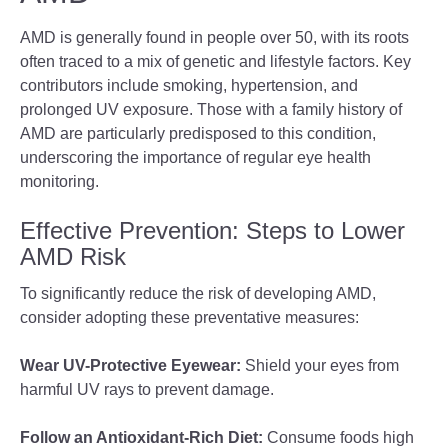
AMD is generally found in people over 50, with its roots
often traced to a mix of genetic and lifestyle factors. Key
contributors include smoking, hypertension, and
prolonged UV exposure. Those with a family history of
AMD are particularly predisposed to this condition,
underscoring the importance of regular eye health
monitoring.
Effective Prevention: Steps to Lower
AMD Risk
To significantly reduce the risk of developing AMD,
consider adopting these preventative measures:
Wear UV-Protective Eyewear:
Shield your eyes from
harmful UV rays to prevent damage.
Follow an Antioxidant-Rich Diet:
Consume foods high