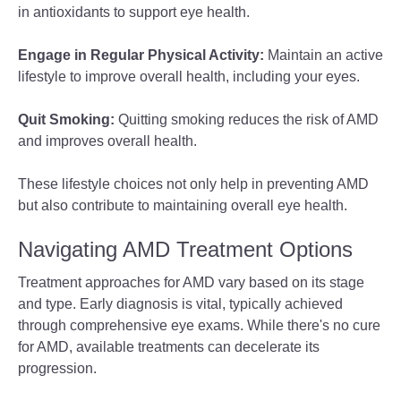
in antioxidants to support eye health.
Engage in Regular Physical Activity:
Maintain an active
lifestyle to improve overall health, including your eyes.
Quit Smoking:
Quitting smoking reduces the risk of AMD
and improves overall health.
These lifestyle choices not only help in preventing AMD
but also contribute to maintaining overall eye health.
Navigating AMD Treatment Options
Treatment approaches for AMD vary based on its stage
and type. Early diagnosis is vital, typically achieved
through comprehensive eye exams. While there's no cure
for AMD, available treatments can decelerate its
progression.