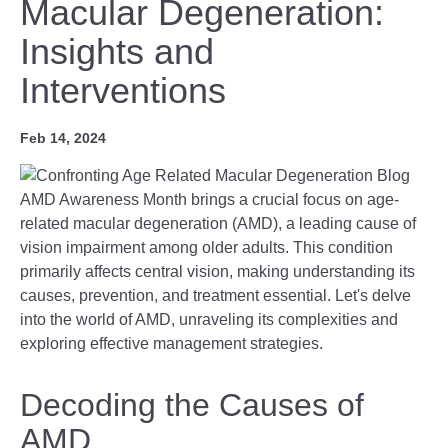
Macular Degeneration:
Insights and
Interventions
Feb 14, 2024
AMD Awareness Month brings a crucial focus on age-
related macular degeneration (AMD), a leading cause of
vision impairment among older adults. This condition
primarily affects central vision, making understanding its
causes, prevention, and treatment essential. Let's delve
into the world of AMD, unraveling its complexities and
exploring effective management strategies.
Decoding the Causes of
AMD